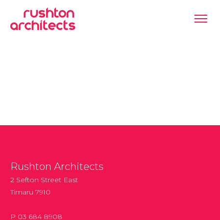
Rushton Architects
2 Sefton Street East
Timaru 7910
P 03 684 8908