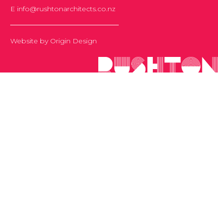
E
info@rushtonarchitects.co.nz
Website by
Origin Design