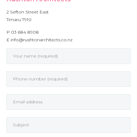
2 Sefton Street East
Timaru 7910
P 03 684 8908
E
info@rushtonarchitects.co.nz