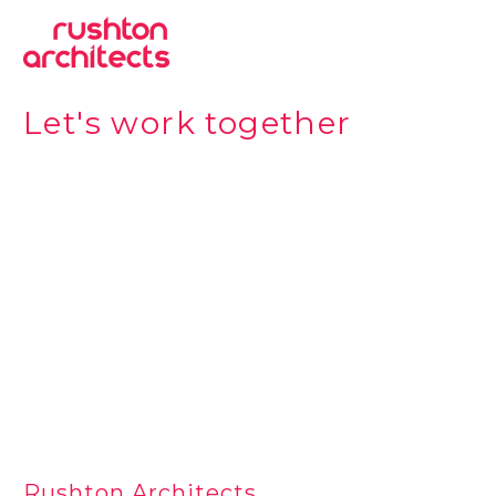
Let's work together
Rushton Architects