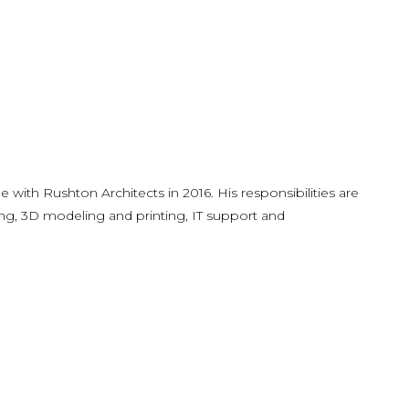
e with Rushton Architects in 2016. His responsibilities are
ng, 3D modeling and printing, IT support and