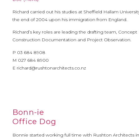
Richard carried out his studies at Sheffield Hallam Universi
the end of 2004 upon his immigration from England.
Richard’s key roles are leading the drafting team, Concept
Construction Documentation and Project Observation.
P 03 684 8908
M 027 684 8900
E
richard@rushtonarchitects.co.nz
Bonn-ie
Office Dog
Bonnie started working full time with Rushton Architects in