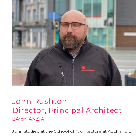
John Rushton
Director, Principal Architect
BArch, ANZIA
John studied at the School of Architecture at Auckland Uni