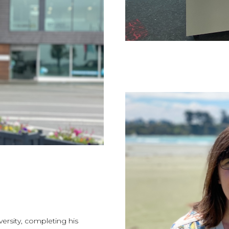
versity, completing his