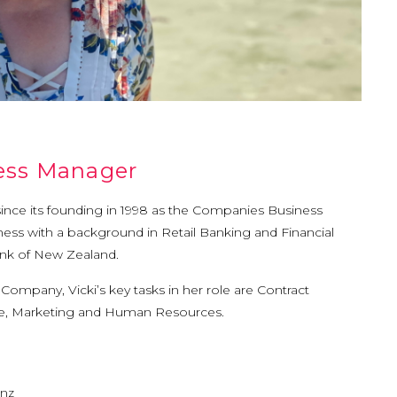
ness Manager
since its founding in 1998 as the Companies Business
ess with a background in Retail Banking and Financial
ank of New Zealand.
ompany, Vicki’s key tasks in her role are Contract
ce, Marketing and Human Resources.
.nz