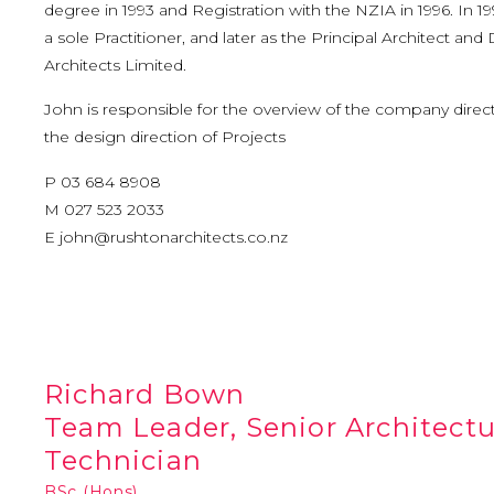
degree in 1993 and Registration with the NZIA in 1996. In 
a sole Practitioner, and later as the Principal Architect and
Architects Limited.
John is responsible for the overview of the company directi
the design direction of Projects
P 03 684 8908
M 027 523 2033
E
john@rushtonarchitects.co.nz
Richard Bown
Team Leader, Senior Architect
Technician
BSc (Hons)