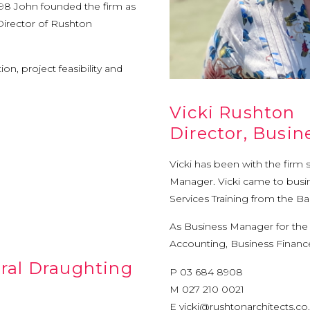
1998 John founded the firm as
 Director of Rushton
on, project feasibility and
Vicki Rushton
Director, Busi
Vicki has been with the firm 
Manager. Vicki came to busin
Services Training from the B
As Business Manager for the C
Accounting, Business Finan
ural Draughting
P 03 684 8908
M 027 210 0021
E
vicki@rushtonarchitects.co