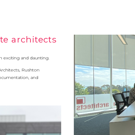
e architects
h exciting and daunting.
Architects, Rushton
 documentation, and