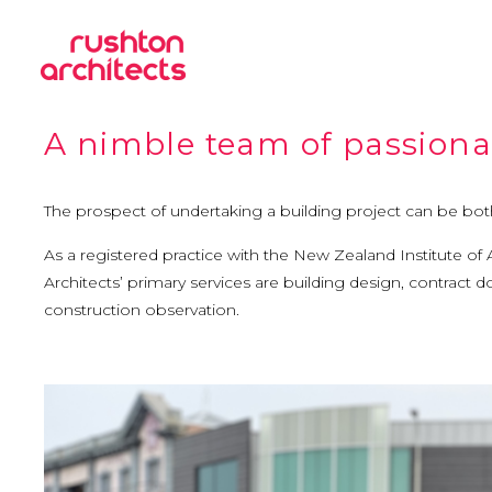
A nimble team of passionat
The prospect of undertaking a building project can be bot
As a registered practice with the New Zealand Institute of 
Architects’ primary services are building design, contract
construction observation.