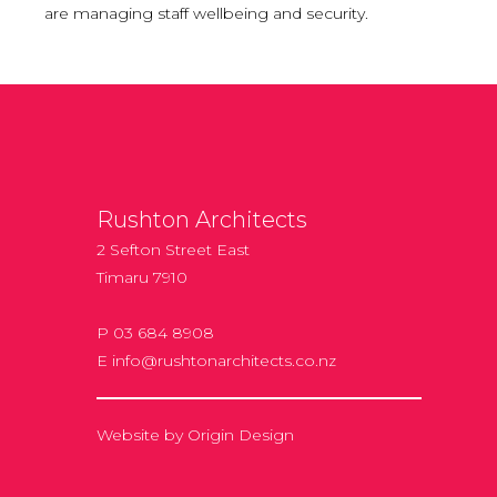
are managing staff wellbeing and security.
Rushton Architects
2 Sefton Street East
Timaru 7910
P 03 684 8908
E
info@rushtonarchitects.co.nz
Website by
Origin Design