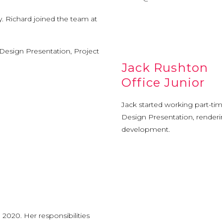
ty. Richard joined the team at
 Design Presentation, Project
Jack Rushton
Office Junior
Jack started working part-tim
Design Presentation, renderi
development.
 2020. Her responsibilities